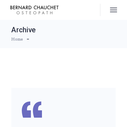
Skip
to
the
content
Archive
Home