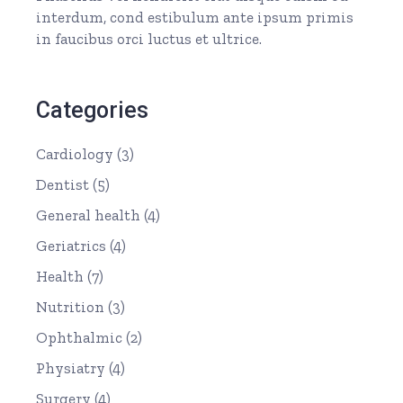
interdum, cond estibulum ante ipsum primis
in faucibus orci luctus et ultrice.
Categories
Cardiology
(3)
Dentist
(5)
General health
(4)
Geriatrics
(4)
Health
(7)
Nutrition
(3)
Ophthalmic
(2)
Physiatry
(4)
Surgery
(4)