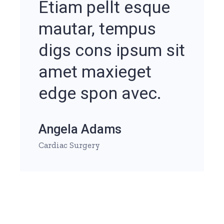
Etiam pellt esque
mautar, tempus
digs cons ipsum sit
amet maxieget
edge spon avec.
Angela Adams
Cardiac Surgery