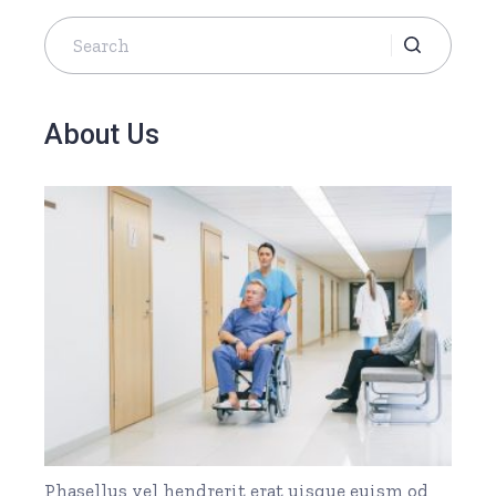
Search
for:
About Us
Phasellus vel hendrerit erat uisque euism od