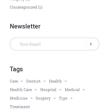
Uncategorized
(1)
Newsletter
Tags
Care
Dentist
Health
Health Care
Hospital
Medical
Medicine
Surgery
Tips
Treatment