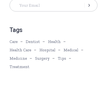
Tags
Care
Dentist
Health
Health Care
Hospital
Medical
Medicine
Surgery
Tips
Treatment