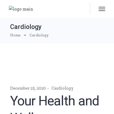
Skip
to
the
content
Cardiology
Home
Cardiology
December 25, 2020
Cardiology
Your Health and