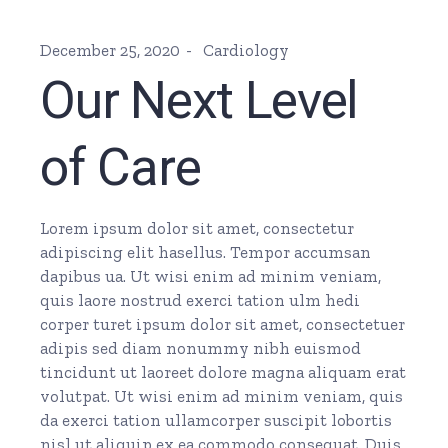
December 25, 2020
Cardiology
Our Next Level
of Care
Lorem ipsum dolor sit amet, consectetur
adipiscing elit hasellus. Tempor accumsan
dapibus ua. Ut wisi enim ad minim veniam,
quis laore nostrud exerci tation ulm hedi
corper turet ipsum dolor sit amet, consectetuer
adipis sed diam nonummy nibh euismod
tincidunt ut laoreet dolore magna aliquam erat
volutpat. Ut wisi enim ad minim veniam, quis
da exerci tation ullamcorper suscipit lobortis
nisl ut aliquip ex ea commodo consequat. Duis