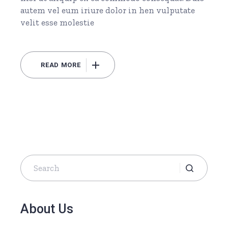
autem vel eum iriure dolor in hen vulputate
velit esse molestie
READ MORE
Search
for:
About Us