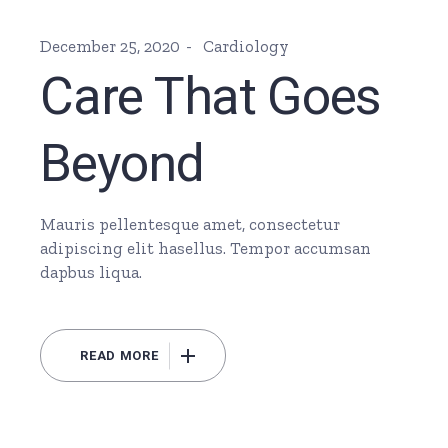
December 25, 2020
Cardiology
Care That Goes
Beyond
Mauris pellentesque amet, consectetur
adipiscing elit hasellus. Tempor accumsan
dapbus liqua.
READ MORE