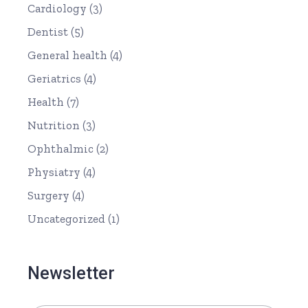
Cardiology
(3)
Dentist
(5)
General health
(4)
Geriatrics
(4)
Health
(7)
Nutrition
(3)
Ophthalmic
(2)
Physiatry
(4)
Surgery
(4)
Uncategorized
(1)
Newsletter