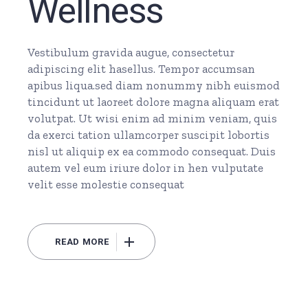
Wellness
Vestibulum gravida augue, consectetur
adipiscing elit hasellus. Tempor accumsan
apibus liqua.sed diam nonummy nibh euismod
tincidunt ut laoreet dolore magna aliquam erat
volutpat. Ut wisi enim ad minim veniam, quis
da exerci tation ullamcorper suscipit lobortis
nisl ut aliquip ex ea commodo consequat. Duis
autem vel eum iriure dolor in hen vulputate
velit esse molestie consequat
READ MORE