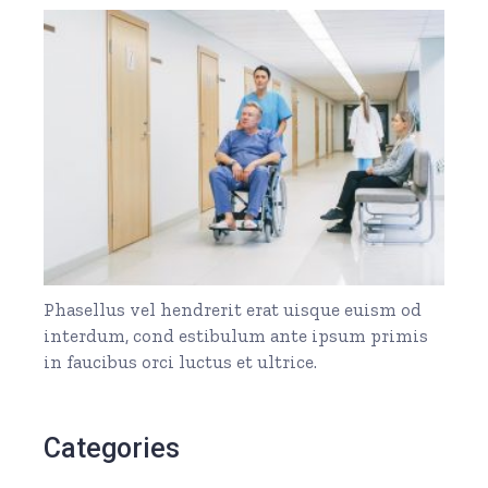
Phasellus vel hendrerit erat uisque euism od
interdum, cond estibulum ante ipsum primis
in faucibus orci luctus et ultrice.
Categories