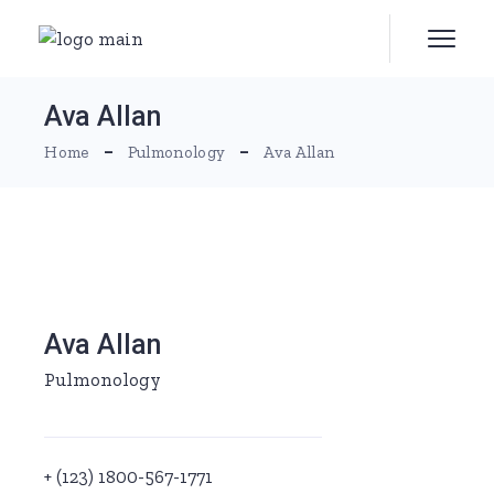
Skip
to
the
content
Ava Allan
Home
Pulmonology
Ava Allan
Ava Allan
Pulmonology
+ (123) 1800-567-1771