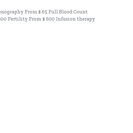
Renography From $ 65 Full Blood Count
200 Fertility From $ 600 Infusion therapy