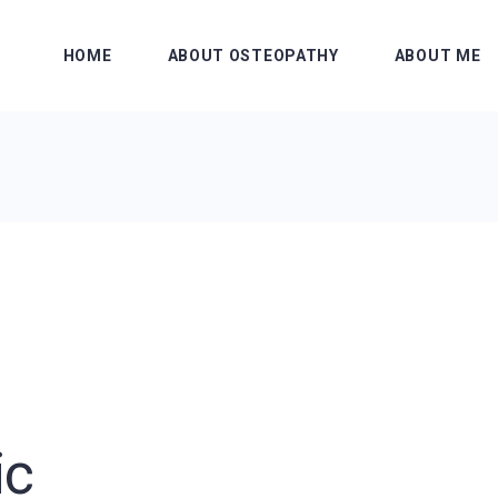
HOME
ABOUT OSTEOPATHY
ABOUT ME
ic