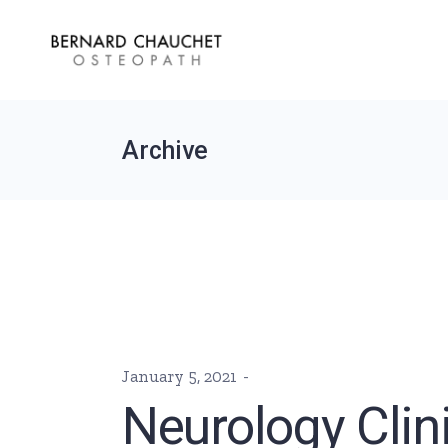
Skip
to
the
content
Archive
January 5, 2021
Neurology Clin