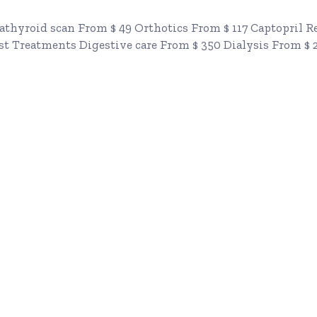
athyroid scan From $ 49 Orthotics From $ 117 Captopril 
st Treatments Digestive care From $ 350 Dialysis From $ 