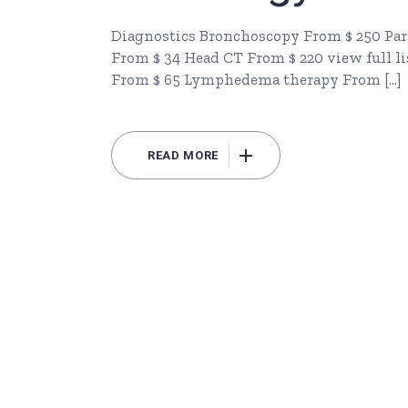
Diagnostics Bronchoscopy From $ 250 Par
From $ 34 Head CT From $ 220 view full li
From $ 65 Lymphedema therapy From […]
READ MORE