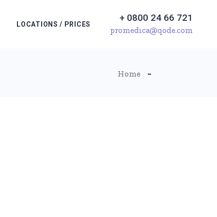
+ 0800 24 66 721
LOCATIONS / PRICES
promedica@qode.com
Home