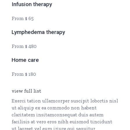
Infusion therapy
From $ 65
Lymphedema therapy
From $ 480
Home care
From $ 180
view full list
Exerci tation ullamcorper suscipit lobortis nisl
ut aliquip ex ea commodo non habent
claritatem insitamconsequat duis autem
facilisis at vero eros nibh euismod tincidunt
ut laoreet vel eum iriure qui sequitur