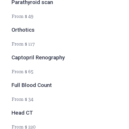
Parathyroid scan
From $ 49
Orthotics
From $ 117
Captopril Renography
From $ 65
Full Blood Count
From $ 34
Head CT
From $ 220