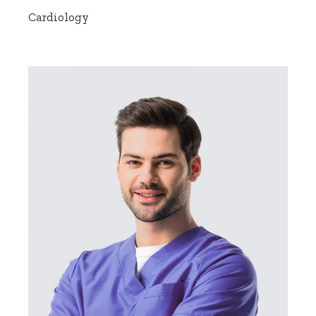
Cardiology