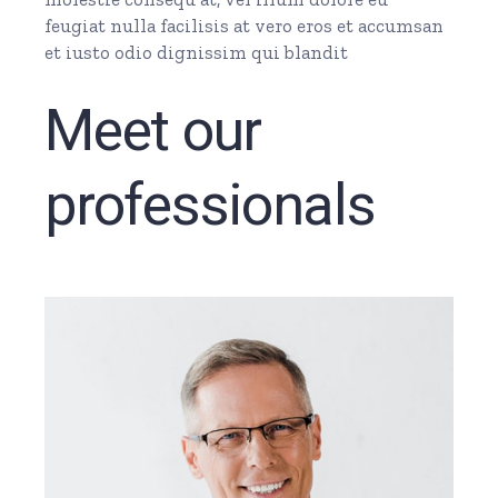
feugiat nulla facilisis at vero eros et accumsan
et iusto odio dignissim qui blandit
Meet our
professionals