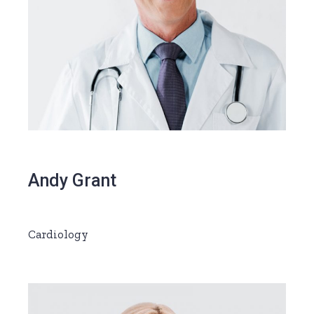
Andy Grant
Cardiology