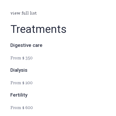
view full list
Treatments
Digestive care
From $ 350
Dialysis
From $ 200
Fertility
From $ 600