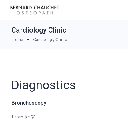
Skip
to
the
content
Cardiology Clinic
Home
Cardiology Clinic
Diagnostics
Bronchoscopy
From $ 250