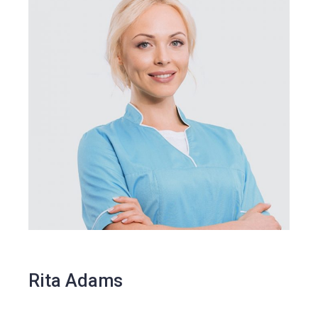
Rita Adams