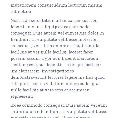
mutationem consuetudium lectorum mirum
est notare
Nostrud exerci tation ullamcorper suscipit
lobortis nisl ut aliquip ex ea commodo
consequat. Duis autem vel eum iriure dolor in
hendrerit in vulputate velit esse molestie
consequat, vel illum dolore eu feugiat nulla
facilisis at ver nulla facilisi. lacerat facer
possim assum. Typi non habent claritatem
insitam; est usus legentis in iis qui facit eor
um claritatem. Investigationes
demonstraverunt lectores legere me lius quod
ii legunt saepius vel illum dolore eu feugiat
nulla facilisis at vero eros et accumsan
etpraesent.
Ex ea commodo consequat. Duis autem vel eum
iriure dolor in hendrerit in vulputate velit esse
molestie consequ at, vel illum dolore eu